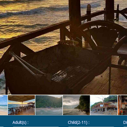
Adult(s) :
Child(2-11) :
Di