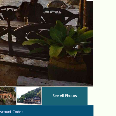
See All Photos
scount Code :