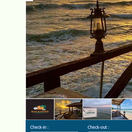
Check-in :
Check-out :