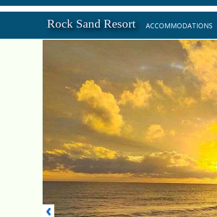
Rock Sand Resort
ACCOMMODATIONS
‹