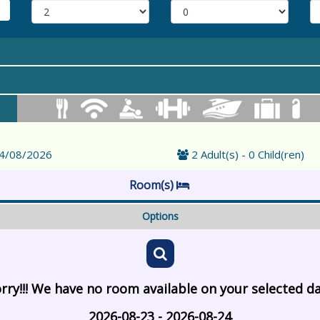
24/08/2026
2 Adult(s) - 0 Child(ren)
Room(s)
Options
rry!!! We have no room available on your selected d
2026-08-23 - 2026-08-24