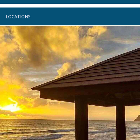
LOCATIONS