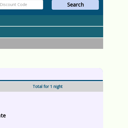
Total for 1 night
ate