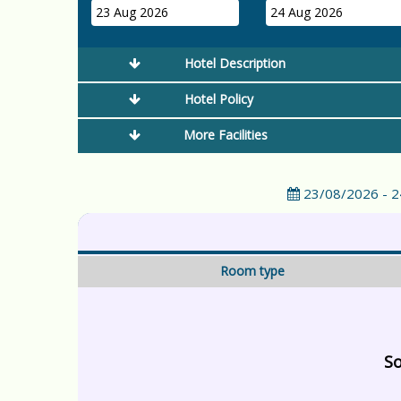
23 Aug 2026
24 Aug 2026
Hotel Description
Hotel Policy
More Facilities
23/08/2026 - 
Room type
So